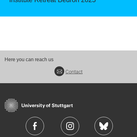
Here you can reach us
Contact