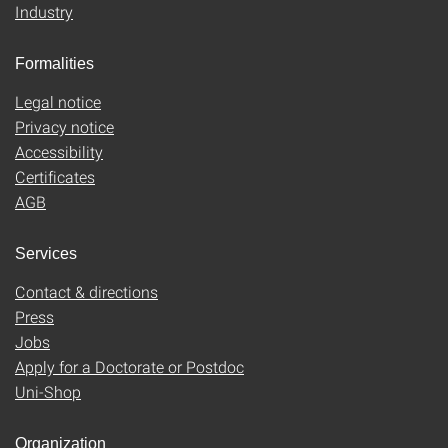
Industry
Formalities
Legal notice
Privacy notice
Accessibility
Certificates
AGB
Services
Contact & directions
Press
Jobs
Apply for a Doctorate or Postdoc
Uni-Shop
Organization