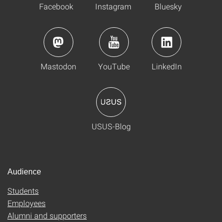
Facebook
Instagram
Bluesky
Mastodon
YouTube
LinkedIn
USUS-Blog
Audience
Students
Employees
Alumni and supporters