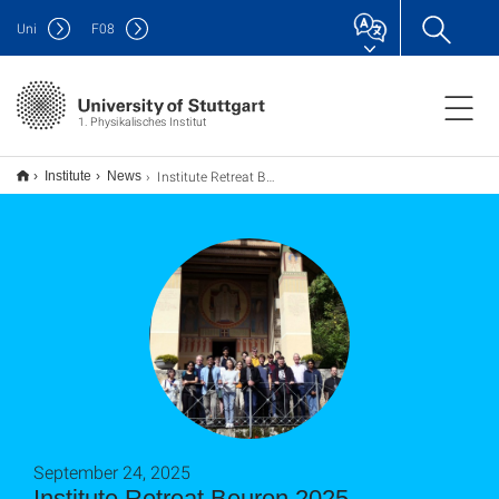
Uni
F
08
1. Physikalisches Institut
Institute Retreat Beuron 2025
Institute
News
September 24, 2025
Institute Retreat Beuron 2025