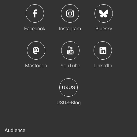
Facebook
Instagram
Bluesky
Mastodon
YouTube
LinkedIn
USUS-Blog
Audience