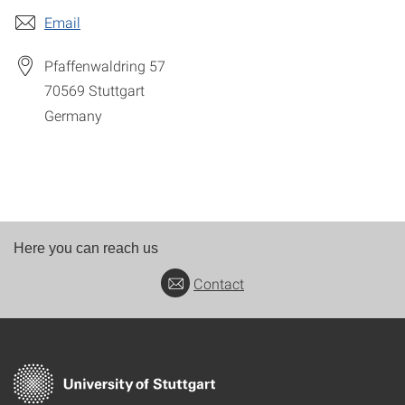
Email
Pfaffenwaldring 57
70569
Stuttgart
Germany
Here you can reach us
Contact