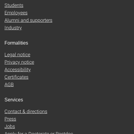
Students
Employees
Alumni and supporters
Industry
Formalities
Legal notice
Privacy notice
Accessibility
Certificates
AGB
Services
Contact & directions
Press
Jobs
Apply for a Doctorate or Postdoc