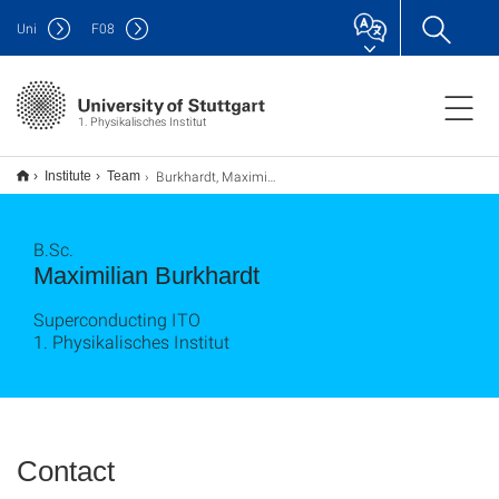
Uni
F
08
1. Physikalisches Institut
Burkhardt, Maximilian
Institute
Team
B.Sc.
Maximilian Burkhardt
Superconducting ITO
1. Physikalisches Institut
Contact