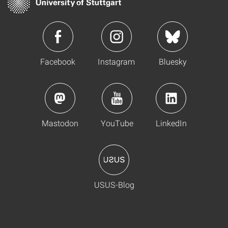
Facebook
Instagram
Bluesky
Mastodon
YouTube
LinkedIn
USUS-Blog