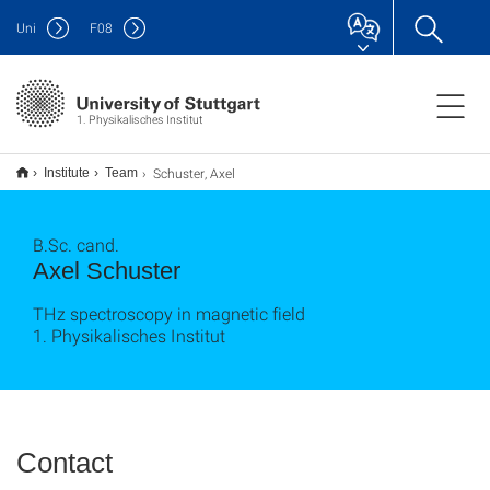
Uni
F
08
1. Physikalisches Institut
Schuster, Axel
Institute
Team
B.Sc. cand.
Axel Schuster
THz spectroscopy in magnetic field
1. Physikalisches Institut
Contact