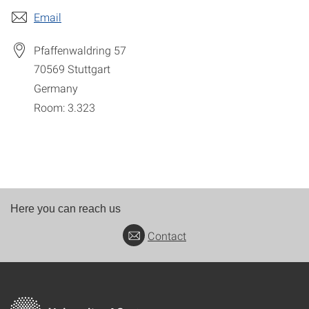
Email
Pfaffenwaldring 57
70569
Stuttgart
Germany
Room: 3.323
Here you can reach us
Contact