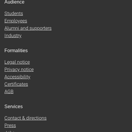
Audience
Students
Employees
Alumni and supporters
Industry
Formalities
Legal notice
Privacy notice
Accessibility
Certificates
AGB
Services
Contact & directions
Press