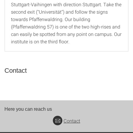
By Car
Stuttgart-Vaihingen with direction Stuttgart. Take the
second exit ("Universität") and follow the signs
towards Pfaffenwaldring. Our building
(Pfaffenwaldring 57) is one of the two high-rises and
can easily be spotted from any point on campus. Our
institute is on the third floor.
Contact
Here you can reach us
Contact