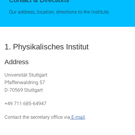
Our address, location, directions to the Institute.
1. Physikalisches Institut
Address
Universität Stuttgart
Pfaffenwaldring 57
D-70569 Stuttgart
+49 711 685-64947
Contact the secretary office via
E-mail
.