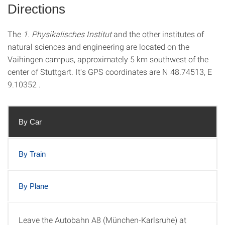
Directions
The
1. Physikalisches Institut
and the other institutes of
natural sciences and engineering are located on the
Vaihingen campus, approximately 5 km southwest of the
center of Stuttgart. It's GPS coordinates are N 48.74513, E
9.10352 .
By Car
By Train
By Plane
Leave the Autobahn A8 (München-Karlsruhe) at