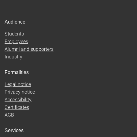
Audience
Students
Employees
Alumni and supporters
Industry
Formalities
Legal notice
Privacy notice
Accessibility
Certificates
AGB
Services