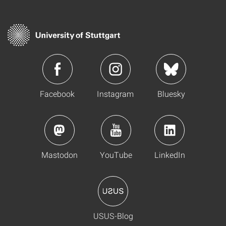
Facebook
Instagram
Bluesky
Mastodon
YouTube
LinkedIn
USUS-Blog