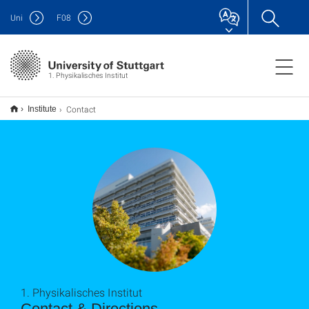
Uni
F
08
1. Physikalisches Institut
Contact
Institute
1. Physikalisches Institut
Contact & Directions