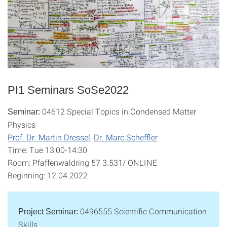
PI1 Seminars SoSe2022
04612 Special Topics in Condensed Matter
Seminar:
Physics
Prof. Dr. Martin Dressel
,
Dr. Marc Scheffler
Time: Tue 13:00-14:30
Room: Pfaffenwaldring 57 3.531/ ONLINE
Beginning: 12.04.2022
0496555 Scientific Communication
Project Seminar:
Skills