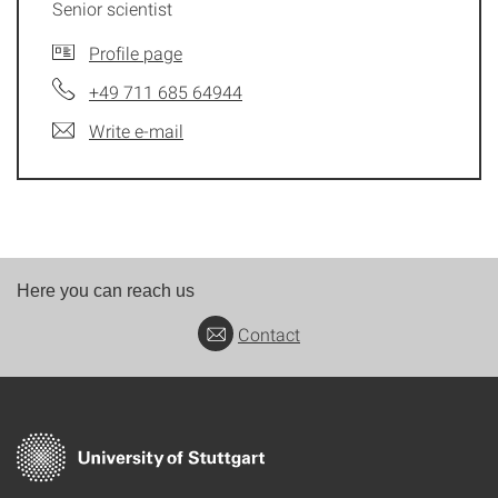
Senior scientist
Profile page
+49 711 685 64944
Write e-mail
Here you can reach us
Contact