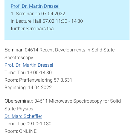
Prof. Dr. Martin Dressel
1. Seminar on 07.04.2022
in Lecture Hall 57.02 11:30 - 14:30
further Seminars tba
04614 Recent Developments in Solid State
Seminar:
Spectroscopy
Prof. Dr. Martin Dressel
Time: Thu 13:00-14:30
Room: Pfaffenwaldring 57 3.531
Beginning: 14.04.2022
04611 Microwave Spectroscopy for Solid
Oberseminar:
State Physics
Dr. Marc Scheffler
Time: Tue 09:00-10:30
Room: ONLINE