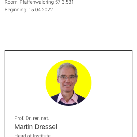
Room: Pfaffenwaldring 57 3.531
Beginning: 15.04.2022
Prof. Dr. rer. nat.
Martin Dressel
Head of Institute