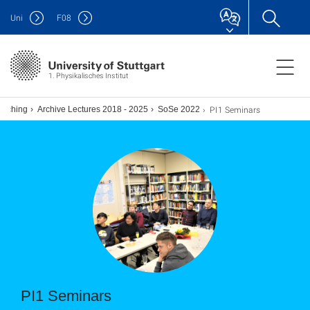
Uni
F
08
1. Physikalisches Institut
PI1 Seminars
eaching
Archive Lectures 2018 - 2025
SoSe 2022
PI1 Seminars