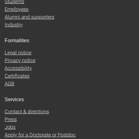
Students
Employees
Alumni and supporters
Industry
Formalities
Legal notice
Privacy notice
Accessibility
Certificates
AGB
Services
Contact & directions
Press
Jobs
Apply for a Doctorate or Postdoc