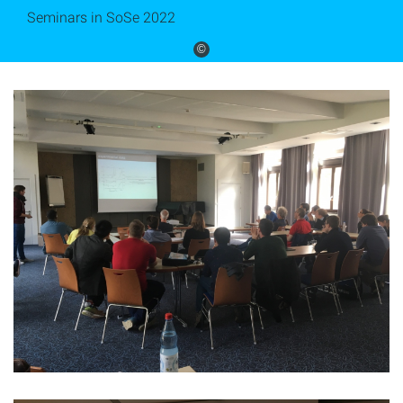
Seminars in SoSe 2022
©