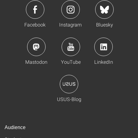
Facebook
Instagram
Bluesky
Mastodon
YouTube
LinkedIn
USUS-Blog
Audience