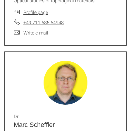
Optical studies of topological materials
Profile page
+49 711 685 64948
Write e-mail
Dr.
Marc Scheffler