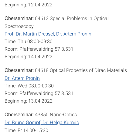
Beginning: 12.04.2022
04613 Special Problems in Optical
Oberseminar:
Spectroscopy
Prof. Dr. Martin Dressel
, Dr. Artem Pronin
Time: Thu 08:00-09:30
Room: Pfaffenwaldring 57 3.531
Beginning: 14.04.2022
04618 Optical Properties of Dirac Materials
Oberseminar:
Dr. Artem Pronin
Time: Wed 08:00-09:30
Room: Pfaffenwaldring 57 3.531
Beginning: 13.04.2022
43850 Nano-Optics
Oberseminar:
Dr. Bruno Gompf
, Dr. Helga Kumric
Time: Fr 14:00-15:30