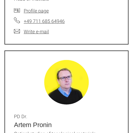
Profile page
+49 711 685 64946
Write e-mail
PD Dr.
Artem Pronin