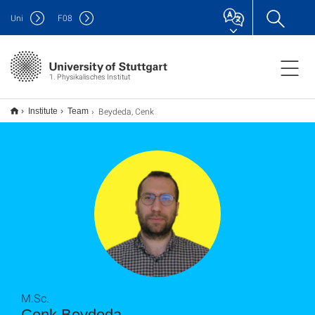
Uni
F
08
1. Physikalisches Institut
Beydeda, Cenk
Institute
Team
M.Sc.
Cenk Beydeda