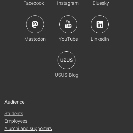
Facebook
Instagram
Bluesky
Mastodon
YouTube
LinkedIn
USUS-Blog
Audience
Students
Employees
Alumni and supporters