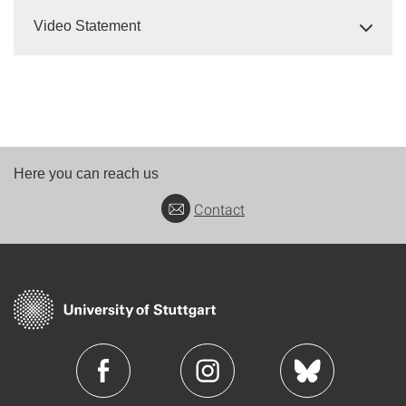
Video Statement
Here you can reach us
Contact