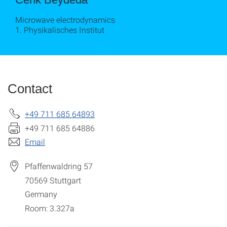
Microwave electrodynamics
1. Physikalisches Institut
Contact
+49 711 685 64893
+49 711 685 64886
Email
Pfaffenwaldring 57
70569
Stuttgart
Germany
Room: 3.327a