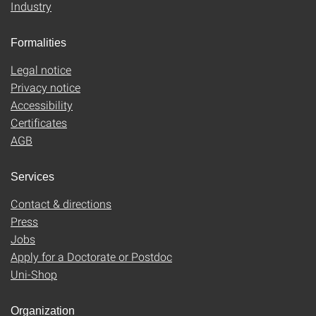
Industry
Formalities
Legal notice
Privacy notice
Accessibility
Certificates
AGB
Services
Contact & directions
Press
Jobs
Apply for a Doctorate or Postdoc
Uni-Shop
Organization