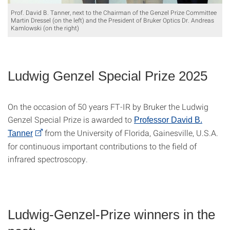
Prof. David B. Tanner, next to the Chairman of the Genzel Prize Committee
Martin Dressel (on the left) and the President of Bruker Optics Dr. Andreas
Kamlowski (on the right)
Ludwig Genzel Special Prize 2025
On the occasion of 50 years FT-IR by Bruker the Ludwig
Genzel Special Prize is awarded to
Professor David B.
from the University of Florida, Gainesville, U.S.A.
Tanner
for continuous important contributions to the field of
infrared spectroscopy.
Ludwig-Genzel-Prize winners in the