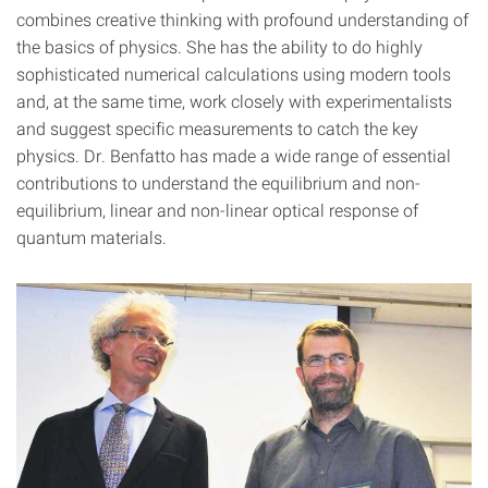
combines creative thinking with profound understanding of
the basics of physics. She has the ability to do highly
sophisticated numerical calculations using modern tools
and, at the same time, work closely with experimentalists
and suggest specific measurements to catch the key
physics. Dr. Benfatto has made a wide range of essential
contributions to understand the equilibrium and non-
equilibrium, linear and non-linear optical response of
quantum materials.