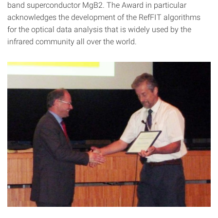
band superconductor MgB2. The Award in particular
acknowledges the development of the RefFIT algorithms
for the optical data analysis that is widely used by the
infrared community all over the world.