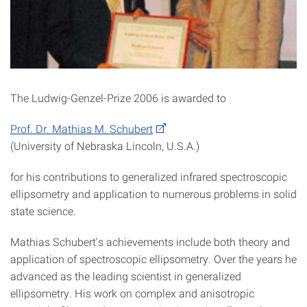
The Ludwig-Genzel-Prize 2006 is awarded to
Prof. Dr. Mathias M. Schubert
(University of Nebraska Lincoln, U.S.A.)
for his contributions to generalized infrared spectroscopic
ellipsometry and application to numerous problems in solid
state science.
Mathias Schubert's achievements include both theory and
application of spectroscopic ellipsometry. Over the years he
advanced as the leading scientist in generalized
ellipsometry. His work on complex and anisotropic