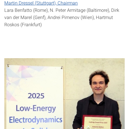
Martin Dressel (Stuttgart), Chairman
Lara Benfatto (Rome), N. Peter Armitage (Baltimore), Dirk
van der Marel (Genf), Andrei Pimenov (Wien), Hartmut
Roskos (Frankfurt)