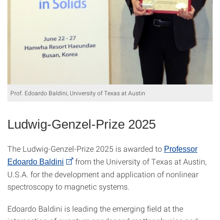
Prof. Edoardo Baldini, University of Texas at Austin
Ludwig-Genzel-Prize 2025
The Ludwig-Genzel-Prize 2025 is awarded to
Professor
from the University of Texas at Austin,
Edoardo Baldini
U.S.A. for the development and application of nonlinear
spectroscopy to magnetic systems.
Edoardo Baldini is leading the emerging field at the