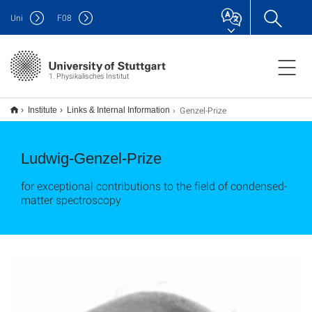
Uni
F
08
1. Physikalisches Institut
Genzel-Prize
Institute
Links & Internal Information
Ludwig-Genzel-Prize
for exceptional contributions to the field of condensed-
matter spectroscopy