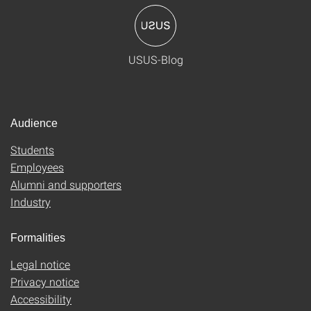
USUS-Blog
Audience
Students
Employees
Alumni and supporters
Industry
Formalities
Legal notice
Privacy notice
Accessibility