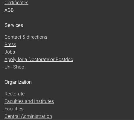
Certificates
AGB
Services
Contact & directions
Press
Jobs
Apply for a Doctorate or Postdoc
Uni-Shop
Organization
Rectorate
Faculties and Institutes
Facilities
Central Administration