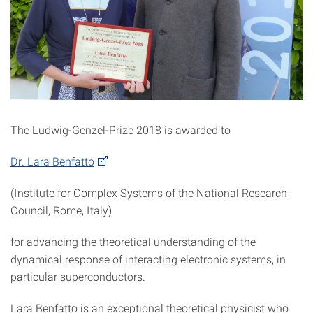
The Ludwig-Genzel-Prize 2018 is awarded to
Dr. Lara Benfatto
(Institute for Complex Systems of the National Research
Council, Rome, Italy)
for advancing the theoretical understanding of the
dynamical response of interacting electronic systems, in
particular superconductors.
Lara Benfatto is an exceptional theoretical physicist who