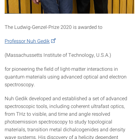
The Ludwig-Genzel-Prize 2020 is awarded to
Professor Nuh Gedik
(Massachussetts Institute of Technology, U.S.A.)
for pioneering the field of light-matter interactions in
quantum materials using advanced optical and electron
spectroscopy.
Nuh Gedik developed and established a set of advanced
spectroscopic tools, including coherent ultrafast optics,
from THz to visible, and time and angle resolved
photoemission spectroscopy to study topological
materials, transition metal dichalcogenides and density
wave systems. His discovery of a helicity dependent