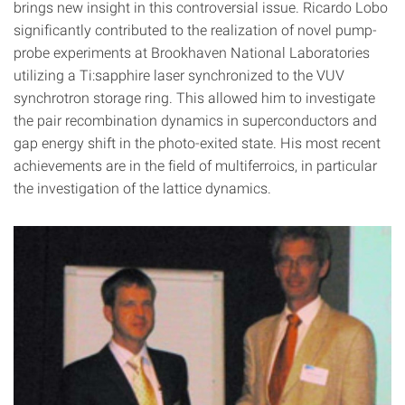
brings new insight in this controversial issue. Ricardo Lobo
significantly contributed to the realization of novel pump-
probe experiments at Brookhaven National Laboratories
utilizing a Ti:sapphire laser synchronized to the VUV
synchrotron storage ring. This allowed him to investigate
the pair recombination dynamics in superconductors and
gap energy shift in the photo-exited state. His most recent
achievements are in the field of multiferroics, in particular
the investigation of the lattice dynamics.