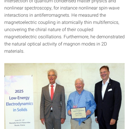
intersection of quantum condensed matter physics and
nonlinear spectroscopy, for instance nonlinear spin-wave
interactions in antiferromagnets. He measured the
magneto­electric coupling in atomically thin multiferroics,
uncovering the chiral nature of their coupled
magnetoelectric oscillations. Furthermore, he demonstrated
the natural optical activity of magnon modes in 2D
materials.