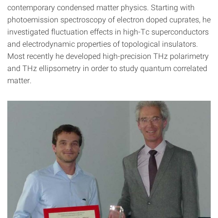
contemporary condensed matter physics. Starting with
photoemission spectroscopy of electron doped cuprates, he
investigated fluctuation effects in high-Tc superconductors
and electrodynamic properties of topological insulators.
Most recently he developed high-precision THz polarimetry
and THz ellipsometry in order to study quantum correlated
matter.