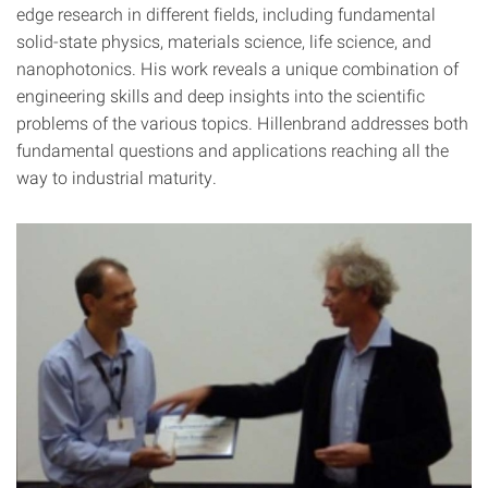
edge research in different fields, including fundamental
solid-state physics, materials science, life science, and
nanophotonics. His work reveals a unique combination of
engineering skills and deep insights into the scientific
problems of the various topics. Hillenbrand addresses both
fundamental questions and applications reaching all the
way to industrial maturity.