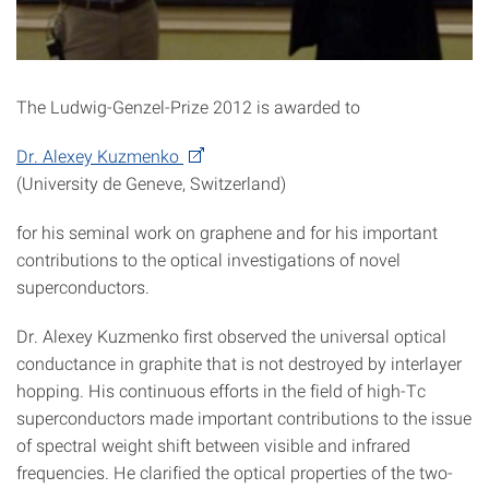
The Ludwig-Genzel-Prize 2012 is awarded to
Dr. Alexey Kuzmenko
(University de Geneve, Switzerland)
for his seminal work on graphene and for his important
contributions to the optical investigations of novel
superconductors.
Dr. Alexey Kuzmenko first observed the universal optical
conductance in graphite that is not destroyed by interlayer
hopping. His continuous efforts in the field of high-Tc
superconductors made important contributions to the issue
of spectral weight shift between visible and infrared
frequencies. He clarified the optical properties of the two-