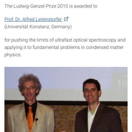
The Ludwig-Genzel-Prize 2010 is awarded to
Prof. Dr. Alfred Leitenstorfer
(Universität Konstanz, Germany)
for pushing the limits of ultrafast optical spectroscopy and
applying it to fundamental problems in condensed matter
physics.