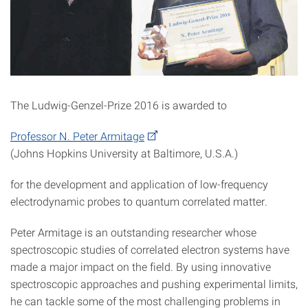
The Ludwig-Genzel-Prize 2016 is awarded to
Professor N. Peter Armitage
(Johns Hopkins University at Baltimore, U.S.A.)
for the development and application of low-frequency
electrodynamic probes to quantum correlated matter.
Peter Armitage is an outstanding researcher whose
spectroscopic studies of correlated electron systems have
made a major impact on the field. By using innovative
spectroscopic approaches and pushing experimental limits,
he can tackle some of the most challenging problems in