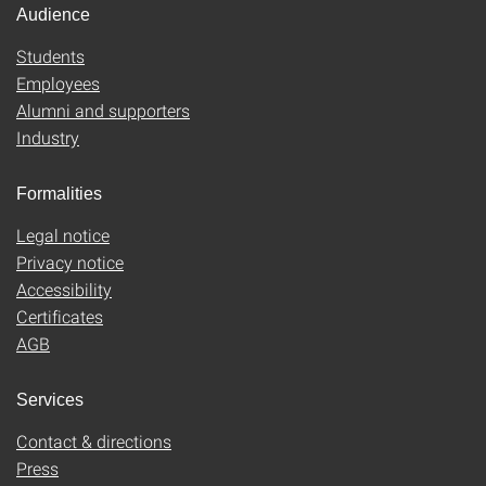
Audience
Students
Employees
Alumni and supporters
Industry
Formalities
Legal notice
Privacy notice
Accessibility
Certificates
AGB
Services
Contact & directions
Press