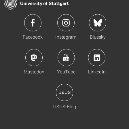
Facebook
Instagram
Bluesky
Mastodon
YouTube
LinkedIn
USUS-Blog