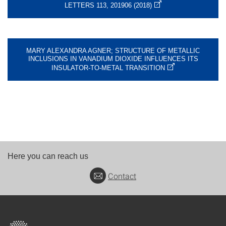
LETTERS 113, 201906 (2018)
MARY ALEXANDRA AGNER; STRUCTURE OF METALLIC
INCLUSIONS IN VANADIUM DIOXIDE INFLUENCES ITS
INSULATOR-TO-METAL TRANSITION
Here you can reach us
Contact