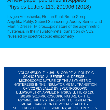
Physics Letters 113, 201906 (2018)
Ievgen Voloshenko, Florian Kuhl, Bruno Gompf,
Angelika Polity, Gabriel Schnoering, Audrey Berrier, and
Martin Dressel: Microscopic nature of the asymmetric
hysteresis in the insulator-metal transition ov VO2
revealed by spectroscopic ellipsometry
I. VOLOSHENKO, F. KUHL, B. GOMPF, A. POLITY, G.
SCHNOERING, A. BERRIER, M. DRESSEL;
MICROSCOPIC NATURE OF THE ASYMMETRIC
HYSTERESIS IN THE INSULATOR-METAL TRANSITION
OF VO2 REVEALED BY SPECTROSCOPIC
ELLIPSOMETRY; APPLIED PHYSICS LETTERS 113,
201906 (2018)MICROSCOPIC NATURE OF THE
ASYMMETRIC HYSTERESIS IN THE INSULATOR-
METAL TRANSITION OF VO2 REVEALED BY
SPECTROSCOPIC ELLIPSOMETRY; APPLIED PHYSICS