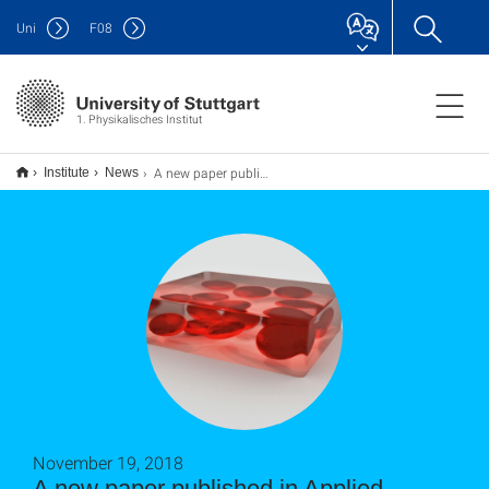
Uni
F
08
1. Physikalisches Institut
A new paper published in Applied Physics Letters 113, 201906 (2018)
Institute
News
November 19, 2018
A new paper published in Applied