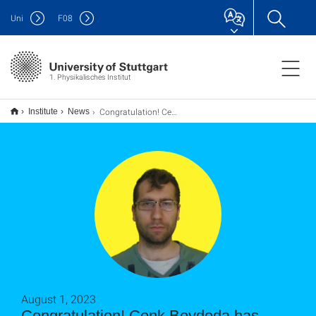
Uni
F
08
1. Physikalisches Institut
Congratulation! Cenk Beydeda has received GRADUS Scholarship
Institute
News
August 1, 2023
Congratulation! Cenk Beydeda has