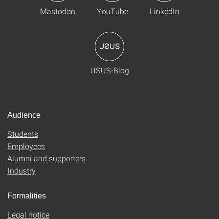
Mastodon
YouTube
LinkedIn
USUS-Blog
Audience
Students
Employees
Alumni and supporters
Industry
Formalities
Legal notice