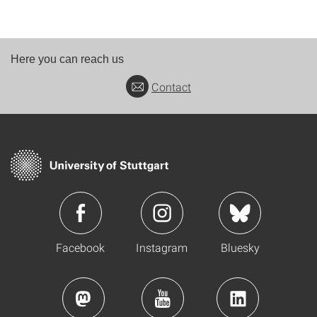
Here you can reach us
Contact
Facebook
Instagram
Bluesky