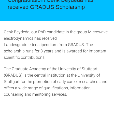
received GRADUS Scholarship
Cenk Beydeda, our PhD candidate in the group Microwave
electrodynamics has received
Landesgraduiertenstipendium from GRADUS. The
scholarship runs for 3 years and is awarded for important
scientific contributions.
The Graduate Academy of the University of Stuttgart
(GRADUS) is the central institution at the University of
Stuttgart for the promotion of early career researchers and
offers a wide range of qualifications, information,
counseling and mentoring services.