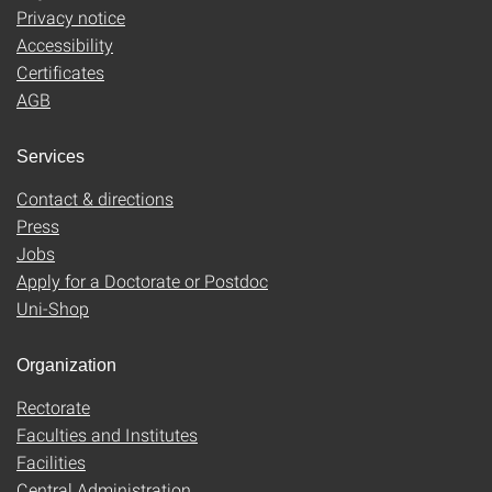
Privacy notice
Accessibility
Certificates
AGB
Services
Contact & directions
Press
Jobs
Apply for a Doctorate or Postdoc
Uni-Shop
Organization
Rectorate
Faculties and Institutes
Facilities
Central Administration