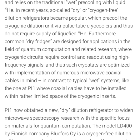
and relies on the traditional “wet” precooling with liquid
4
He. In recent years, so-called “dry” or “cryogen-free”
dilution refrigerators became popular, which precool the
cryogenic dilution unit via pulse-tube cryocoolers and thus
4
do not require supply of liquefied
He. Furthermore,
common “dry fridges” are designed for applications in the
field of quantum computation and related research, where
cryogenic circuits require control and readout using high-
frequency signals, and thus such cryostats are optimized
with implementation of numerous microwave coaxial
cables in mind – in contrast to typical “wet” systems, like
the one at PI1 where coaxial cables have to be installed
within rather limited space of the cryogenic inserts.
PI1 now obtained a new, “dry” dilution refrigerator to widen
microwave spectroscopy research with the specific focus
on materials for quantum computation. The model LD400
by Finnish company Bluefors Oy is a cryogen-free dilution