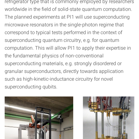
refrigerator type that is commonly employed by researchers
worldwide in the field of solid-state quantum computation.
The planned experiments at PI1 will use superconducting
microwave resonators in the single-photon regime that
correspond to typical tests performed in the context of
superconducting quantum circuitry, e.g. for quantum
computation. This will allow PI1 to apply their expertise in
the fundamental physics of non-conventional
superconducting materials, e.g. strongly disordered or
granular superconductors, directly towards application
such as high-kinetic-inductance circuitry for novel
superconducting qubits.