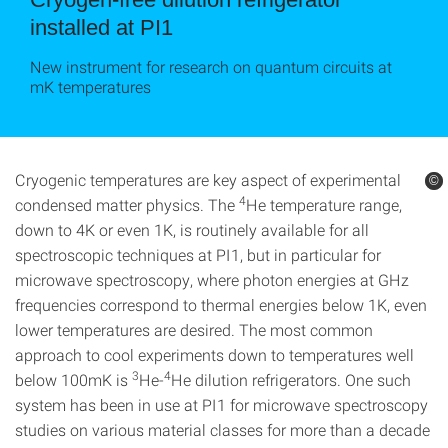
installed at PI1
New instrument for research on quantum circuits at
mK temperatures
Cryogenic temperatures are key aspect of experimental
©
©
4
condensed matter physics. The
He temperature range,
down to 4K or even 1K, is routinely available for all
spectroscopic techniques at PI1, but in particular for
microwave spectroscopy, where photon energies at GHz
frequencies correspond to thermal energies below 1K, even
lower temperatures are desired. The most common
approach to cool experiments down to temperatures well
3
4
below 100mK is
He-
He dilution refrigerators. One such
system has been in use at PI1 for microwave spectroscopy
studies on various material classes for more than a decade