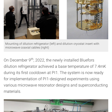
Mounting of dilution refrigerator (left) and dilution cryostat insert with
microwave coaxial cables (right)
th
On December 9
, 2022, the newly installed Bluefors
dilution refrigerator achieved a base temperature of 7.4mK
during its first cooldown at PI1. The system is now ready
for implementation of PI1-designed experiments using
various microwave resonator designs and superconducting
materials.