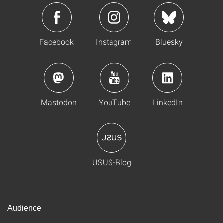
Facebook
Instagram
Bluesky
Mastodon
YouTube
LinkedIn
USUS-Blog
Audience