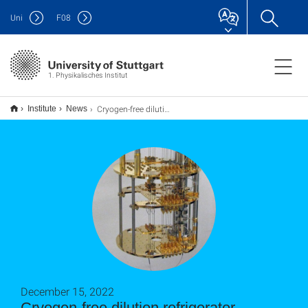
Uni
F
08
1. Physikalisches Institut
Cryogen-free dilution refrigerator installed at PI1
Institute
News
December 15, 2022
Cryogen-free dilution refrigerator