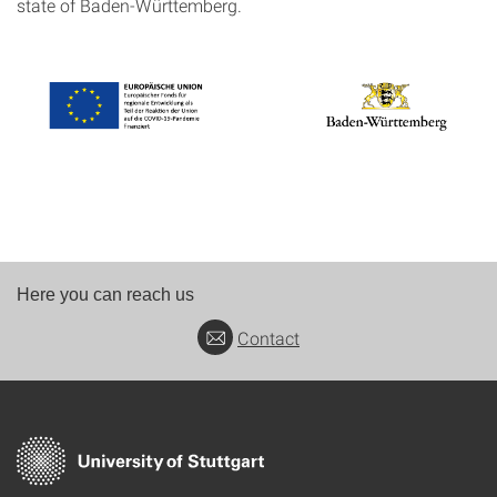
state of Baden-Württemberg.
Here you can reach us
Contact