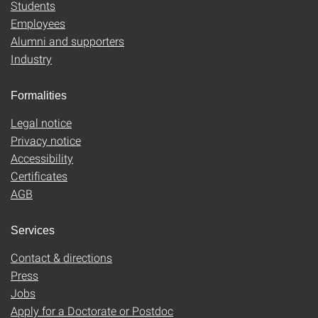
Students
Employees
Alumni and supporters
Industry
Formalities
Legal notice
Privacy notice
Accessibility
Certificates
AGB
Services
Contact & directions
Press
Jobs
Apply for a Doctorate or Postdoc