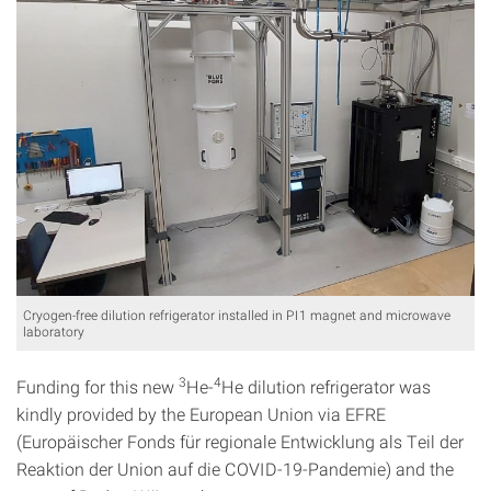
Cryogen-free dilution refrigerator installed in PI1 magnet and microwave
laboratory
3
4
Funding for this new
He-
He dilution refrigerator was
kindly provided by the European Union via EFRE
(Europäischer Fonds für regionale Entwicklung als Teil der
Reaktion der Union auf die COVID-19-Pandemie) and the