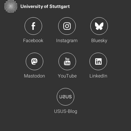
Facebook
Instagram
Bluesky
Mastodon
YouTube
LinkedIn
USUS-Blog