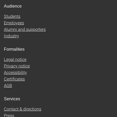
Audience
Students
Employees
Alumni and supporters
Industry
Formalities
Legal notice
Privacy notice
Accessibility
Certificates
AGB
Services
Contact & directions
Press