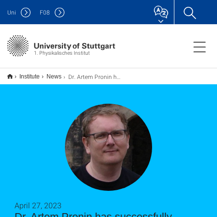
Uni
F
08
1. Physikalisches Institut
Dr. Artem Pronin has successfully finished his Habilitation and received the Lehrbefugnis (PD)
Institute
News
April 27, 2023
Dr. Artem Pronin has successfully