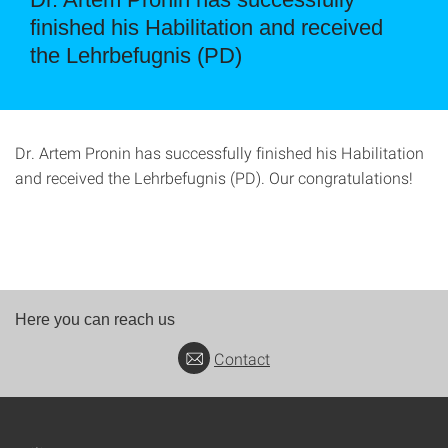
finished his Habilitation and received
the Lehrbefugnis (PD)
Dr. Artem Pronin has successfully finished his Habilitation
and received the Lehrbefugnis (PD). Our congratulations!
Here you can reach us
Contact