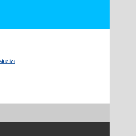
Mueller