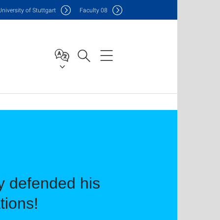
Uni
versity of Stuttgart
F
aculty
08
y defended his
tions!