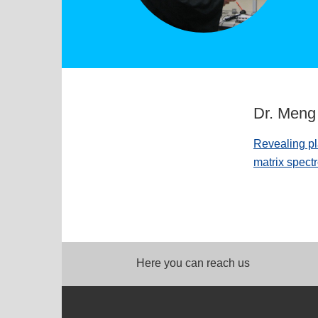
Dr. Men
Revealing pl
matrix spect
Here you can reach us