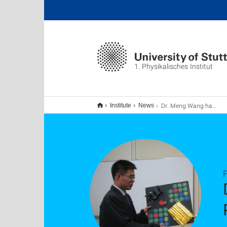
1. Physikalisches Institut
Dr. Meng Wang has successfully defended his PhD thesis. Our best congratulations!
Institute
News
F