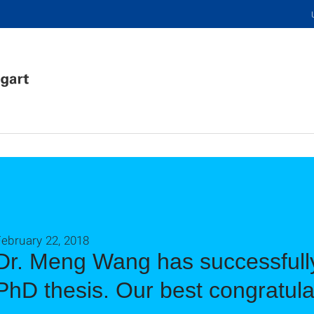
ebruary 22, 2018
Dr. Meng Wang has successfull
PhD thesis. Our best congratula