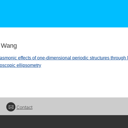
g Wang
asmonic effects of one-dimensional periodic structures through 
roscopic ellipsometry
Contact