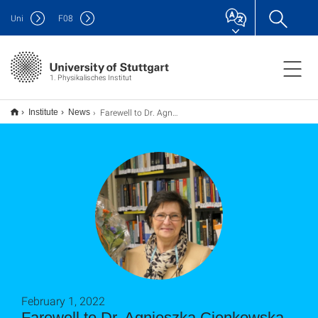
Uni
F
08
1. Physikalisches Institut
Farewell to Dr. Agnieszka Cienkowska-Schmidt
Institute
News
February 1, 2022
Farewell to Dr. Agnieszka Cienkowska-