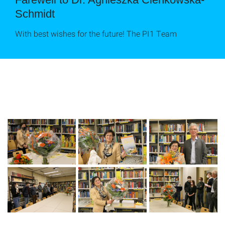
Schmidt
With best wishes for the future! The PI1 Team