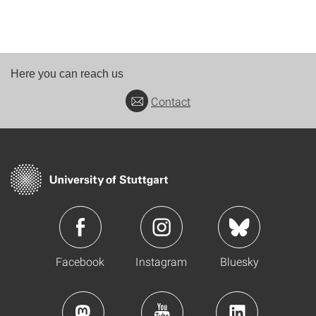
Here you can reach us
Contact
Facebook
Instagram
Bluesky