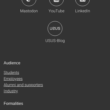
Mastodon
YouTube
LinkedIn
USUS-Blog
Audience
Students
Employees
Alumni and supporters
Industry
Formalities