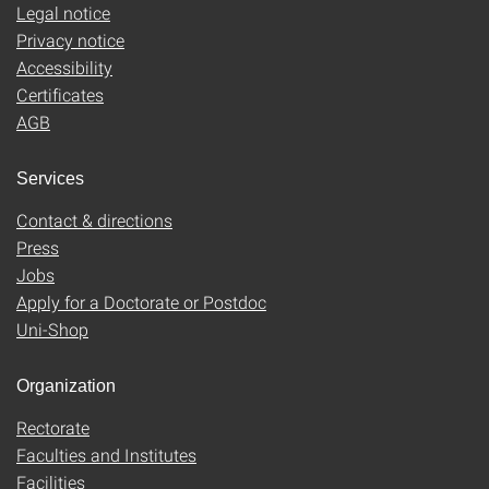
Legal notice
Privacy notice
Accessibility
Certificates
AGB
Services
Contact & directions
Press
Jobs
Apply for a Doctorate or Postdoc
Uni-Shop
Organization
Rectorate
Faculties and Institutes
Facilities