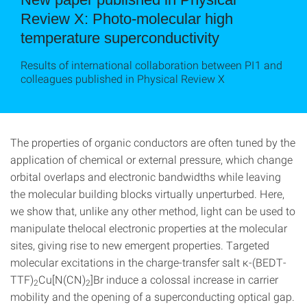
Review X: Photo-molecular high
temperature superconductivity
Results of international collaboration between PI1 and
colleagues published in Physical Review X
The properties of organic conductors are often tuned by the
application of chemical or external pressure, which change
orbital overlaps and electronic bandwidths while leaving
the molecular building blocks virtually unperturbed. Here,
we show that, unlike any other method, light can be used to
manipulate thelocal electronic properties at the molecular
sites, giving rise to new emergent properties. Targeted
molecular excitations in the charge-transfer salt κ-(BEDT-
TTF)
Cu[N(CN)
]Br induce a colossal increase in carrier
2
2
mobility and the opening of a superconducting optical gap.