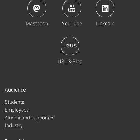
Mastodon
YouTube
LinkedIn
USUS-Blog
Audience
Students
Employees
Alumni and supporters
Industry