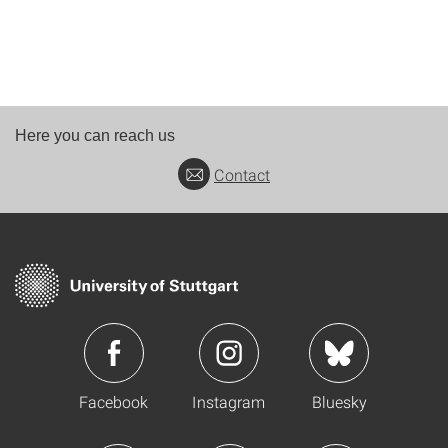
Here you can reach us
Contact
Facebook
Instagram
Bluesky