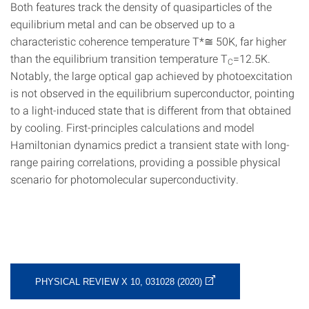
Both features track the density of quasiparticles of the
equilibrium metal and can be observed up to a
characteristic coherence temperature T*≅ 50K, far higher
than the equilibrium transition temperature T
=12.5K.
C
Notably, the large optical gap achieved by photoexcitation
is not observed in the equilibrium superconductor, pointing
to a light-induced state that is different from that obtained
by cooling. First-principles calculations and model
Hamiltonian dynamics predict a transient state with long-
range pairing correlations, providing a possible physical
scenario for photomolecular superconductivity.
PHYSICAL REVIEW X 10, 031028 (2020)