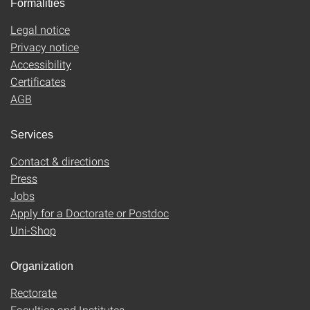
Formalities
Legal notice
Privacy notice
Accessibility
Certificates
AGB
Services
Contact & directions
Press
Jobs
Apply for a Doctorate or Postdoc
Uni-Shop
Organization
Rectorate
Faculties and Institutes