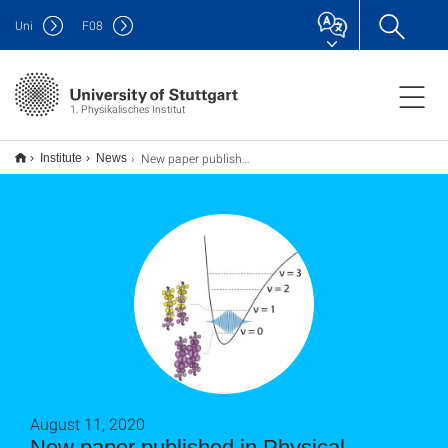
Uni
F
08
1. Physikalisches Institut
New paper published in Physical Review X: Photo-molecular high temperature superconductivity
Institute
News
August 11, 2020
New paper published in Physical