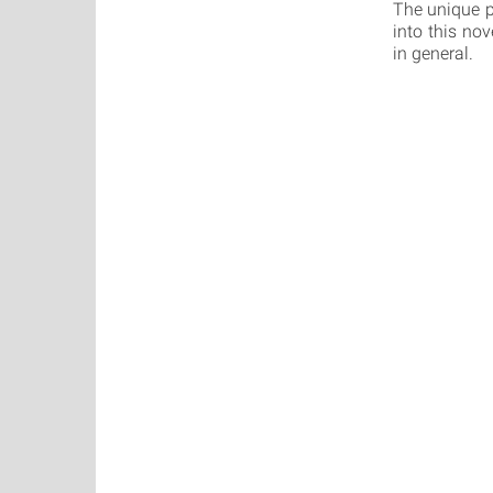
The unique p
into this nov
in general.