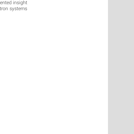
ented insight
ectron systems