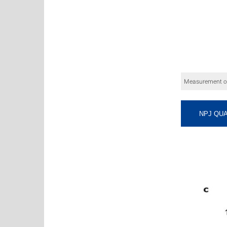
Measurement of 
NPJ QUA