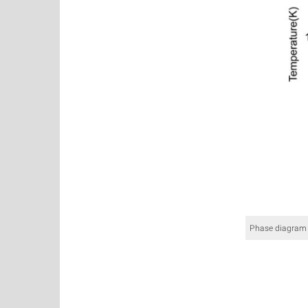
Phase diagram 