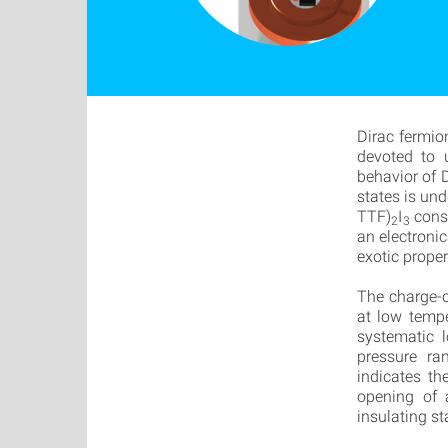
Dirac fermio
devoted to u
behavior of 
states is und
TTF)
I
const
2
3
an electronic
exotic proper
The charge-o
at low tempe
systematic 
pressure ra
indicates th
opening of 
insulating st