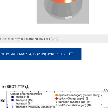
the reflectivity in a diamond anvil cell (DAC).
NTUM MATERIALS 4, 19 (2019) UYKUR ET AL.