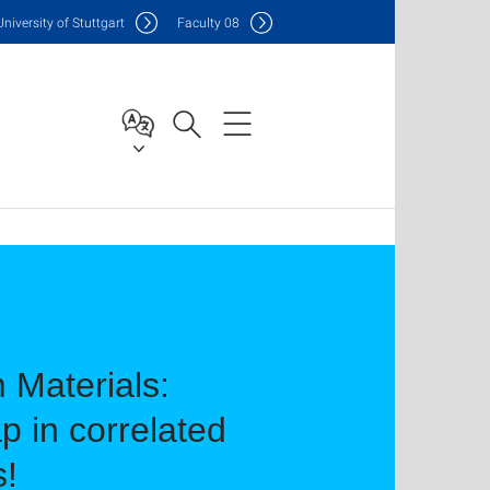
Uni
versity of Stuttgart
F
aculty
08
 Materials:
p in correlated
s!