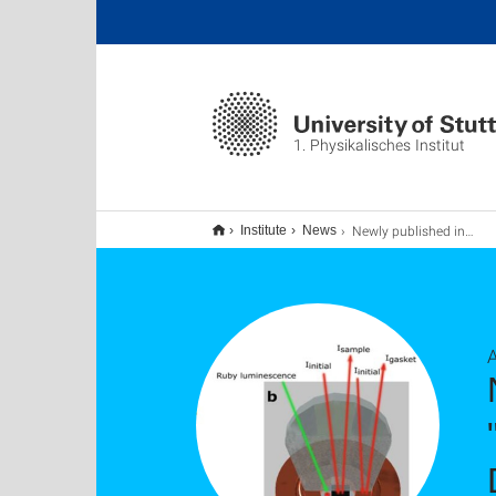
1. Physikalisches Institut
Newly published in npj Quantum Materials: "Optical signatures of energy gap in correlated Dirac fermions". Congratulations!
Institute
News
A