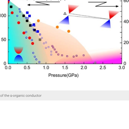
of the α-organic conductor