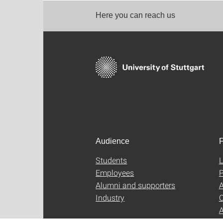
Here you can reach us
Audience
F
Students
L
Employees
P
Alumni and supporters
A
Industry
C