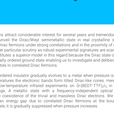
ns attract considerable interest for several years and tremendou
nveil the Dirac/Weyl semimetallic state in real crystalline
Dirac fermions under strong correlations and in the proximity of 
er particular scrutiny as robust experimental signatures are sca
itutes a superior model in this regard because the Dirac state o
ally ordered ground state enabling us to investigate and deliber
ties in correlated Dirac fermions.
rdered insulator gradually evolves to a metal when pressure is
ratures the electronic bands form tilted Dirac-like cones. Her
low-temperature infrared experiments on
Î±
-(BEDT-TTF)
I
in 
2
3
nge. A metallic state with a frequency-independent optical 
e coexistence of the trivial and massless Dirac electrons. We
an energy gap due to correlated Dirac fermions at the bou
ate; it is gradually suppressed when pressure increases.