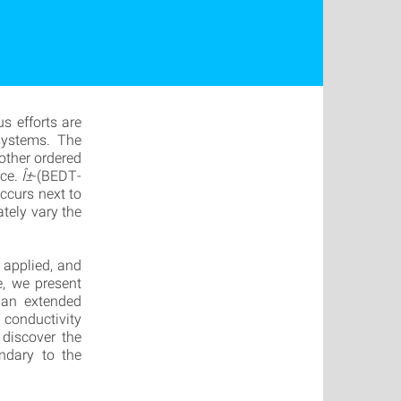
s efforts are
 systems. The
other ordered
rce.
Î±
-(BEDT-
ccurs next to
ately vary the
 applied, and
e, we present
an extended
conductivity
 discover the
ndary to the