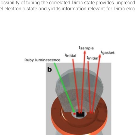
ossibility of tuning the correlated Dirac state provides unpreced
el electronic state and yields information relevant for Dirac el