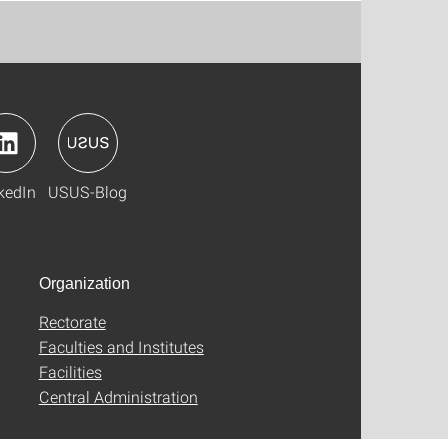
kedIn
USUS-Blog
Organization
Rectorate
Faculties and Institutes
Facilities
Central Administration