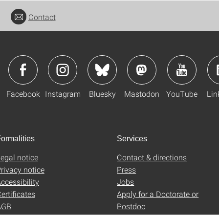
Contact
Facebook
Instagram
Bluesky
Mastodon
YouTube
Lin
ormalities
Services
egal notice
Contact & directions
rivacy notice
Press
ccessibility
Jobs
ertificates
Apply for a Doctorate or
AGB
Postdoc
Uni-Shop