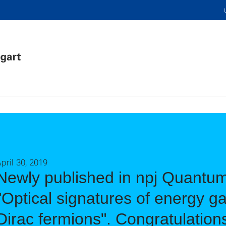
pril 30, 2019
Newly published in npj Quantum
"Optical signatures of energy ga
Dirac fermions". Congratulation