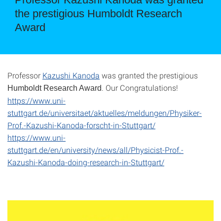
the prestigious Humboldt Research
Award
Professor
Kazushi Kanoda
was granted the prestigious
. Our Congratulations!
Humboldt Research Award
https://www.uni-
stuttgart.de/universitaet/aktuelles/meldungen/Physiker-
Prof.-Kazushi-Kanoda-forscht-in-Stuttgart/
https://www.uni-
stuttgart.de/en/university/news/all/Physicist-Prof.-
Kazushi-Kanoda-doing-research-in-Stuttgart/