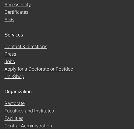
Accessibility
Certificates
AGB
Services
Contact & directions
Press
Jobs
Apply for a Doctorate or Postdoc
Uni-Shop
Organization
Rectorate
Faculties and Institutes
Facilities
Central Administration