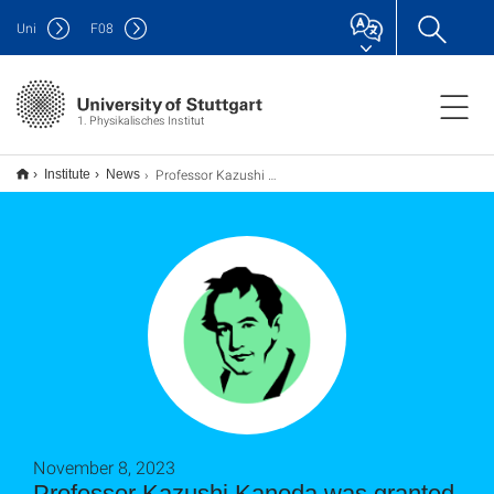
Uni
F
08
1. Physikalisches Institut
Professor Kazushi Kanoda was granted the prestigious Humboldt Research Award
Institute
News
November 8, 2023
Professor Kazushi Kanoda was granted