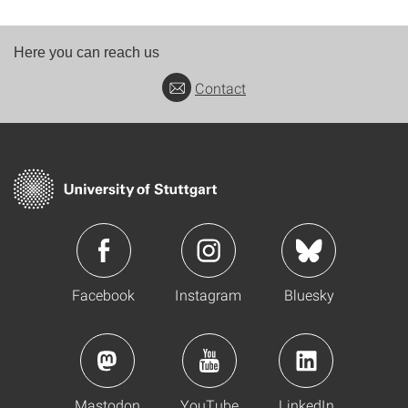
Here you can reach us
Contact
Facebook
Instagram
Bluesky
Mastodon
YouTube
LinkedIn