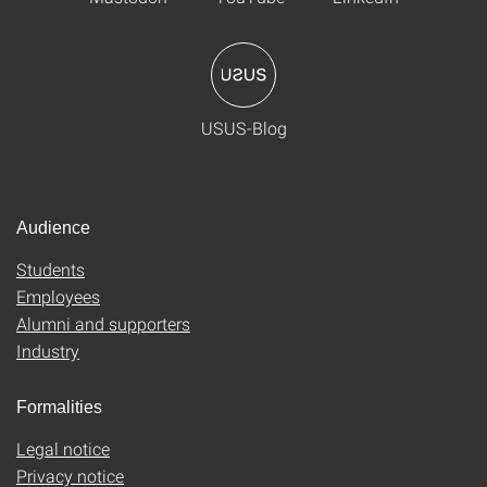
USUS-Blog
Audience
Students
Employees
Alumni and supporters
Industry
Formalities
Legal notice
Privacy notice