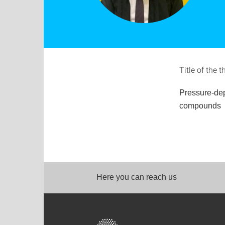
Title of the t
Pressure-de
compounds
Here you can reach us