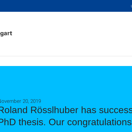
November 20, 2019
Roland Rösslhuber has successf
PhD thesis. Our congratulations