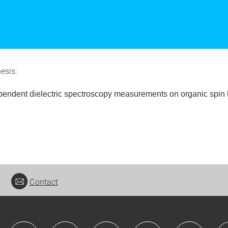
hesis:
pendent dielectric spectroscopy measurements
on organic spin 
Contact