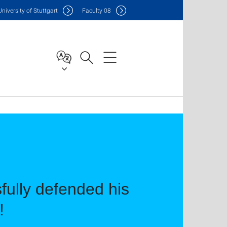
Uni
versity of Stuttgart
F
aculty
08
ully defended his
!