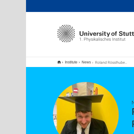
1. Physikalisches Institut
Roland Rösslhuber has successfully defended his PhD thesis. Our congratulations!
Institute
News