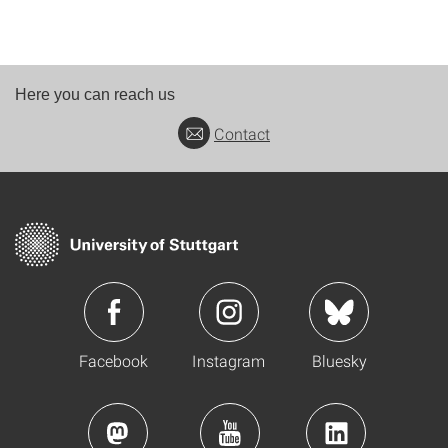
Here you can reach us
Contact
Facebook
Instagram
Bluesky