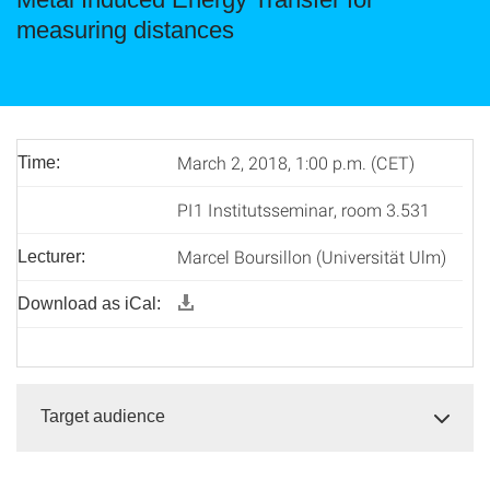
measuring distances
March 2, 2018, 1:00 p.m. (CET)
Time:
PI1 Institutsseminar, room 3.531
Marcel Boursillon (Universität Ulm)
Lecturer:
Download as iCal:
Target audience