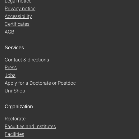
Legal notice
Privacy notice
Accessibility
Certificates
AGB
Services
Contact & directions
Press
Jobs
Apply for a Doctorate or Postdoc
Uni-Shop
Organization
Rectorate
Faculties and Institutes
Facilities