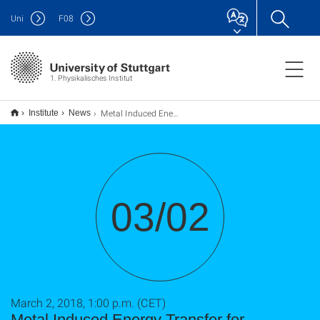
Uni
F
08
1. Physikalisches Institut
Metal Induced Energy Transfer for measuring distances
Institute
News
03/02
March 2, 2018, 1:00 p.m. (CET)
Metal Induced Energy Transfer for