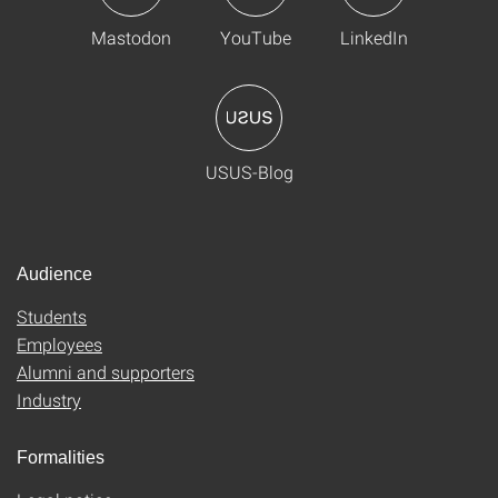
Mastodon
YouTube
LinkedIn
USUS-Blog
Audience
Students
Employees
Alumni and supporters
Industry
Formalities