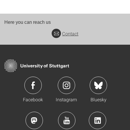
Here you can reach us
Contact
Facebook
Instagram
Bluesky