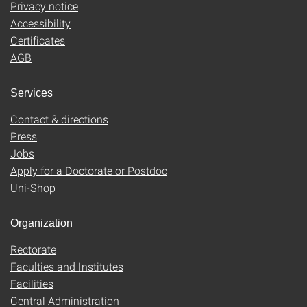
Privacy notice
Accessibility
Certificates
AGB
Services
Contact & directions
Press
Jobs
Apply for a Doctorate or Postdoc
Uni-Shop
Organization
Rectorate
Faculties and Institutes
Facilities
Central Administration