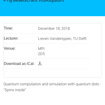
December 18, 2018
Time:
Lieven Vandersypen, TU Delft
Lecturer:
MPI
Venue:
2D5
Download as iCal:
Quantum computation and simulation with quantum dots -
"Spins inside"