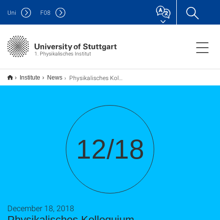
Uni
F
08
1. Physikalisches Institut
Physikalisches Kolloquium
Institute
News
12/18
December 18, 2018
Physikalisches Kolloquium