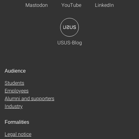
Mastodon
YouTube
LinkedIn
USUS-Blog
Audience
Students
Employees
Alumni and supporters
Industry
Formalities
Legal notice