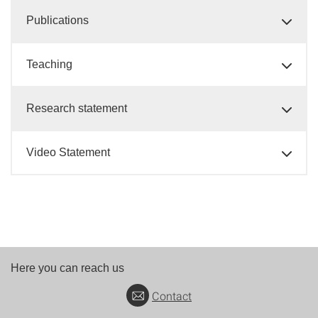
Publications
Teaching
Research statement
Video Statement
Here you can reach us
Contact