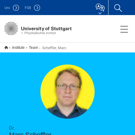
Uni
F
08
1. Physikalisches Institut
Scheffler, Marc
Institute
Team
Dr.
Marc Scheffler