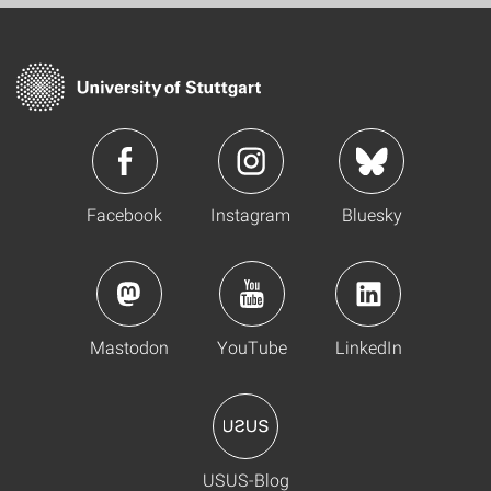
Facebook
Instagram
Bluesky
Mastodon
YouTube
LinkedIn
USUS-Blog