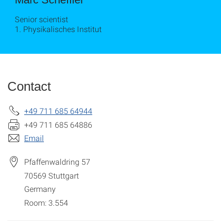
Senior scientist
1. Physikalisches Institut
Contact
+49 711 685 64944
+49 711 685 64886
Email
Pfaffenwaldring 57
70569
Stuttgart
Germany
Room: 3.554