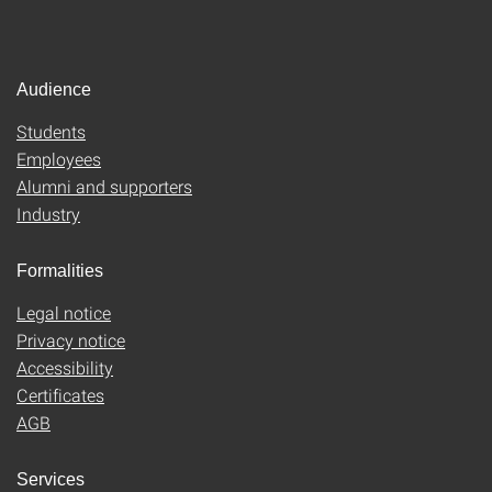
Audience
Students
Employees
Alumni and supporters
Industry
Formalities
Legal notice
Privacy notice
Accessibility
Certificates
AGB
Services