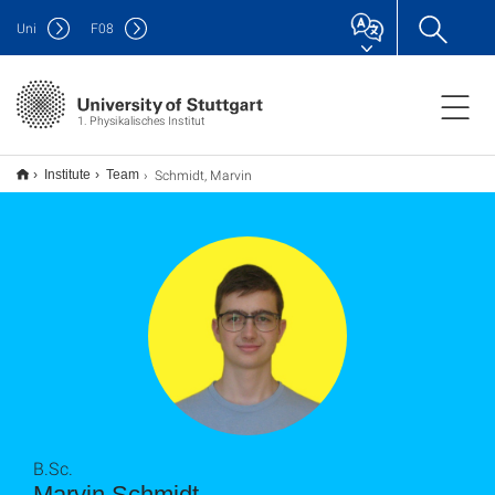
Uni
F
08
1. Physikalisches Institut
Schmidt, Marvin
Institute
Team
B.Sc.
Marvin Schmidt