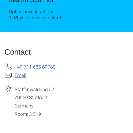
Optical investigations
1. Physikalisches Institut
Contact
+49 711 685 69780
Email
Pfaffenwaldring 57
70569
Stuttgart
Germany
Room: 3.519