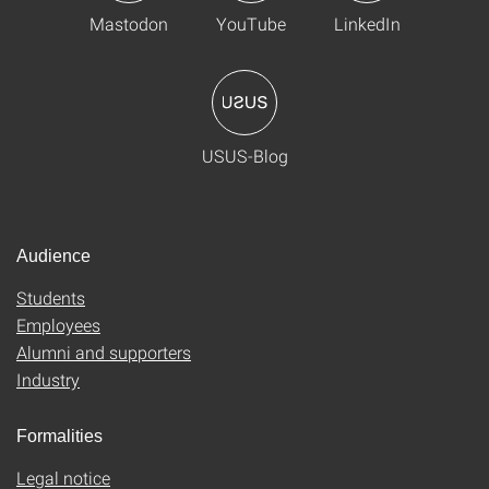
Mastodon
YouTube
LinkedIn
USUS-Blog
Audience
Students
Employees
Alumni and supporters
Industry
Formalities
Legal notice