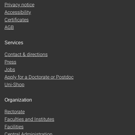
Privacy notice
Accessibility
Certificates
AGB
Services
Contact & directions
Press
Jobs
Apply for a Doctorate or Postdoc
Uni-Shop
Organization
Rectorate
Faculties and Institutes
Facilities
Central Administration