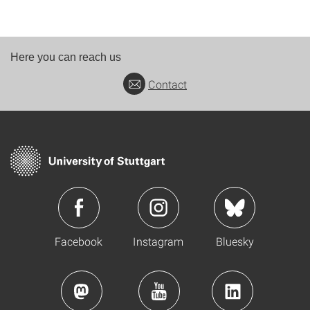
Here you can reach us
Contact
Facebook
Instagram
Bluesky